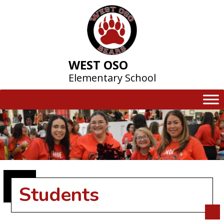
Skip
to
content
WEST OSO
Elementary School
Students