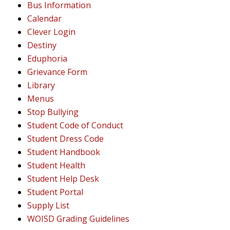
Bus Information
Calendar
Clever Login
Destiny
Eduphoria
Grievance Form
Library
Menus
Stop Bullying
Student Code of Conduct
Student Dress Code
Student Handbook
Student Health
Student Help Desk
Student Portal
Supply List
WOISD Grading Guidelines