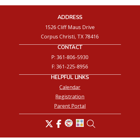
ADDRESS
1526 Cliff Maus Drive
Corpus Christi, TX 78416
CONTACT
P: 361-806-5930
F: 361-225-8956
HELPFUL LINKS
Calendar
Registration
Parent Portal