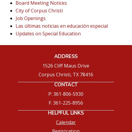
Board Meeting Notices
City of Corpus Christi
Job Openings
Las últimas noticias en educación especial
Updates on Special Education
ADDRESS
1526 Cliff Maus Drive
Corpus Christi, TX 78416
CONTACT
P: 361-806-5930
F: 361-225-8956
HELPFUL LINKS
Calendar
Registration