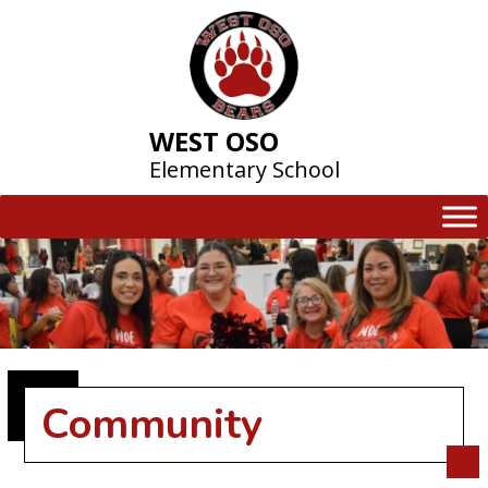
Skip
to
content
WEST OSO
Elementary School
Community